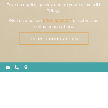
Free up capital quickly and on your terms with
Trilogy.
Give us a call on
0203 9298227
or submit an
online enquiry here.
ONLINE ENQUIRY FORM