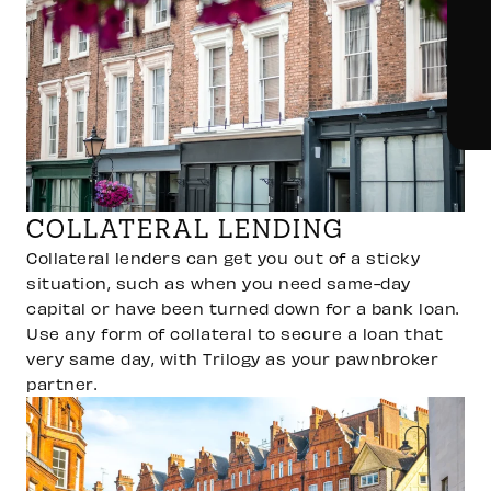
COLLATERAL LENDING
Collateral lenders can get you out of a sticky
situation, such as when you need same-day
capital or have been turned down for a bank loan.
Use any form of collateral to secure a loan that
very same day, with Trilogy as your pawnbroker
partner.