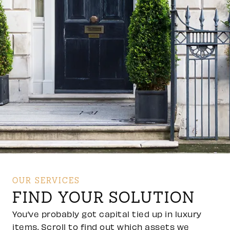
OUR SERVICES
FIND YOUR SOLUTION
You’ve probably got capital tied up in luxury
items. Scroll to find out which assets we