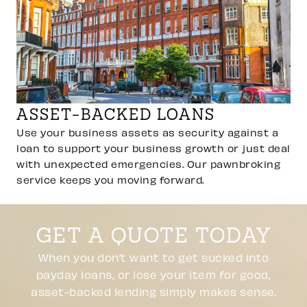
ASSET-BACKED LOANS
Use your business assets as security against a
loan to support your business growth or just deal
with unexpected emergencies. Our pawnbroking
service keeps you moving forward.
GET A QUOTE TODAY
When you don’t want to get sucked into
payday loans, or lose your item for good,
asset-backed lending simply makes sense.