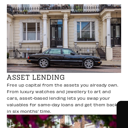
accept as collateral for same-day loans.
ASSET LENDING
Free up capital from the assets you already own.
From luxury watches and jewellery to art and
cars, asset-based lending lets you swap your
valuables for same-day loans and get them back
in six months’ time.