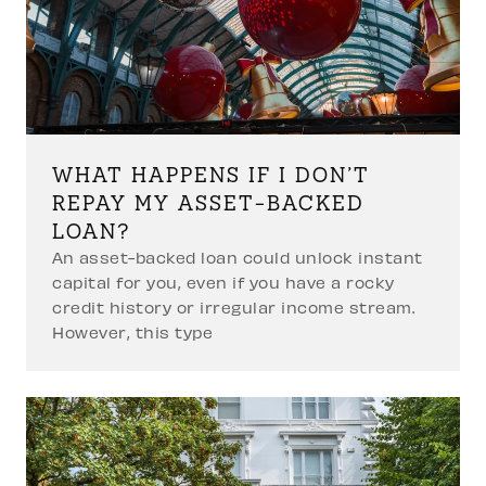
WHAT HAPPENS IF I DON’T
REPAY MY ASSET-BACKED
LOAN?
An asset-backed loan could unlock instant
capital for you, even if you have a rocky
credit history or irregular income stream.
However, this type