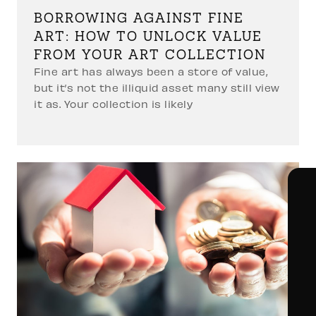
BORROWING AGAINST FINE
ART: HOW TO UNLOCK VALUE
FROM YOUR ART COLLECTION
Fine art has always been a store of value,
but it’s not the illiquid asset many still view
it as. Your collection is likely