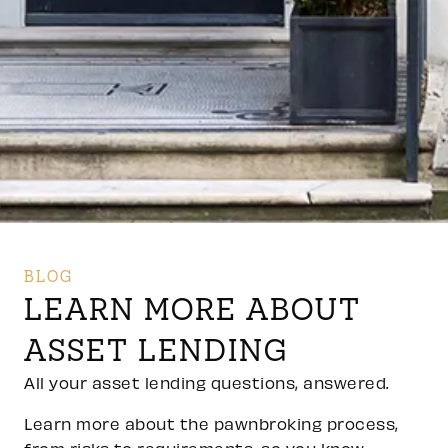
BLOG
LEARN MORE ABOUT
ASSET LENDING
All your asset lending questions, answered.
Learn more about the pawnbroking process,