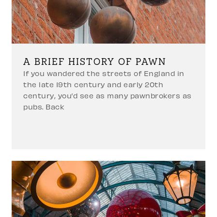
A BRIEF HISTORY OF PAWN
If you wandered the streets of England in
the late 19th century and early 20th
century, you’d see as many pawnbrokers as
pubs. Back