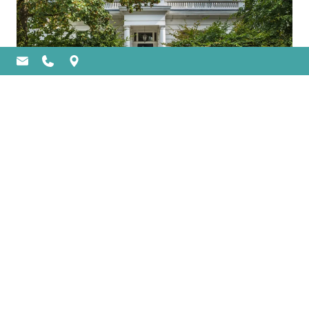
DO I NEED A CREDIT CHECK OR
PROOF OF INCOME FOR AN
ASSET LOAN?
An asset loan lets you use luxury assets
(like watches, cars, jewellery and art) as
collateral for a loan. This pawning process
is famously
Previous
1
2
Next