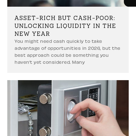
ASSET-RICH BUT CASH-POOR:
UNLOCKING LIQUIDITY IN THE
NEW YEAR
You might need cash quickly to take
advantage of opportunities in 2026, but the
best approach could be something you
haven’t yet considered. Many