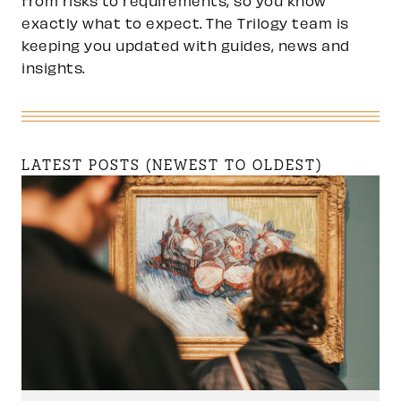
from risks to requirements, so you know
exactly what to expect. The Trilogy team is
keeping you updated with guides, news and
insights.
LATEST POSTS (NEWEST TO OLDEST)