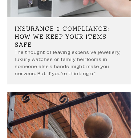
INSURANCE & COMPLIANCE:
HOW WE KEEP YOUR ITEMS
SAFE
The thought of leaving expensive jewellery,
luxury watches or family heirlooms in
someone else’s hands might make you
nervous. But if you’re thinking of